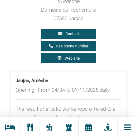
d'Ardèche
Domaine de Rochemure
07380 Jaujac
Contact
See phone number
Web site
Jaujac, Ardèche
Opening : From 04/04 to 01/11/2026 daily.
The result of artistic workshops offered to a
group of inmates from the Privas prison,
accompanied by Marine Arnou and Lisa
Boniface, this project focuses on the ‘inside-