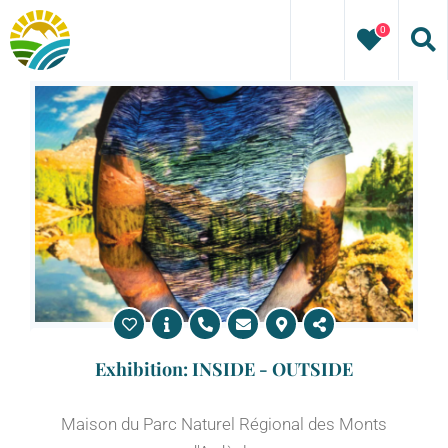
Skip
0
to
content
Exhibition: INSIDE - OUTSIDE
Maison du Parc Naturel Régional des Monts