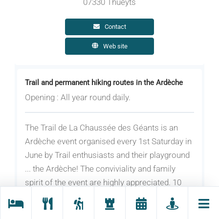
07330 Thueyts
Contact
Web site
Trail and permanent hiking routes in the Ardèche
Opening : All year round daily.
The Trail de La Chaussée des Géants is an
Ardèche event organised every 1st Saturday in
June by Trail enthusiasts and their playground
... the Ardèche! The conviviality and family
spirit of the event are highly appreciated. 10
km, 20 km and 51 km.