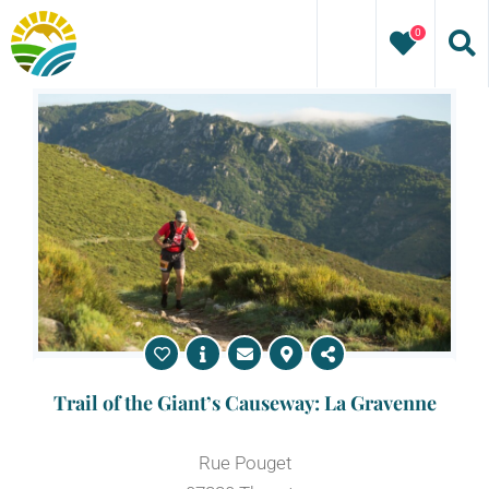
Skip
0
to
content
Trail of the Giant’s Causeway: La Gravenne
Rue Pouget