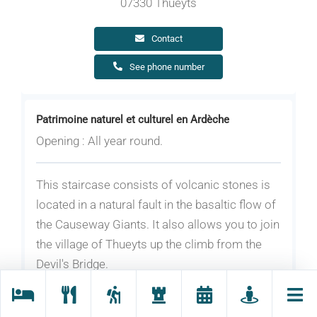
07330 Thueyts
Contact
See phone number
Patrimoine naturel et culturel en Ardèche
Opening : All year round.
This staircase consists of volcanic stones is
located in a natural fault in the basaltic flow of
the Causeway Giants. It also allows you to join
the village of Thueyts up the climb from the
Devil's Bridge.
The “Echelle du Roi” is a unique structure with