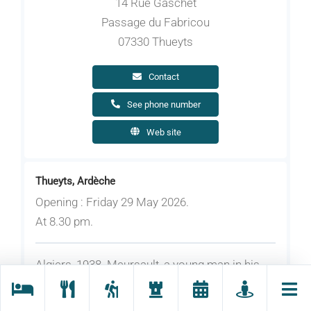
14 Rue Gaschet
Passage du Fabricou
07330 Thueyts
Contact
See phone number
Web site
Thueyts, Ardèche
Opening : Friday 29 May 2026.
At 8.30 pm.
Algiers, 1938. Meursault, a young man in his
thirties and a lowly office worker, buries his
mother without showing the slightest emotion.