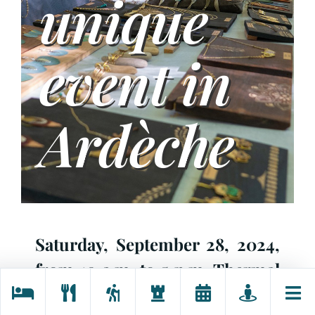
unique
event in
Ardèche
Saturday,
September 28
, 2024,
from
10 a.m
. to
5 p.m
. Thermal
site,
Neyrac-les-Bains
, 07380