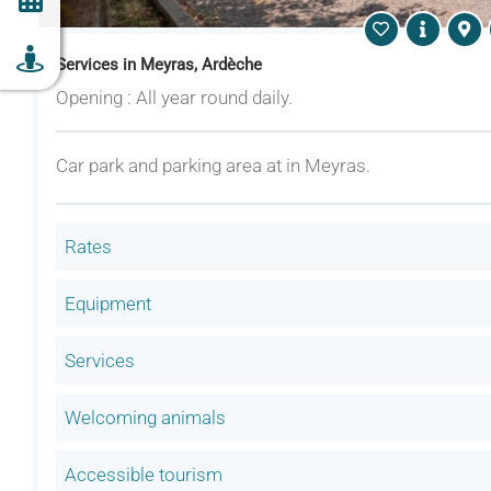
Services in Meyras, Ardèche
Opening : All year round daily.
Car park and parking area at in Meyras.
Rates
Equipment
Services
Welcoming animals
Accessible tourism