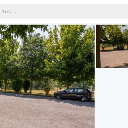
earch
or: