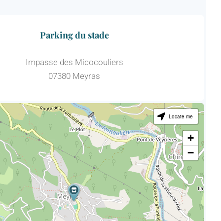
Parking du stade
Impasse des Micocouliers
07380 Meyras
Locate me
+
−