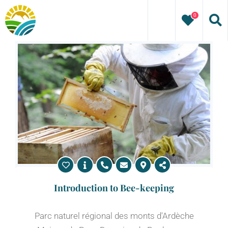
Skip
0
to
content
Introduction to Bee-keeping
Parc naturel régional des monts d'Ardèche