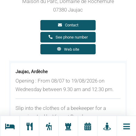
Maison du Parc, Domaine de Rochemure
07380 Jaujac
Contact
See phone number
Web site
Jaujac, Ardèche
Opening : From 08/07 to 19/08/2026 on
Wednesday between 9.30 am and 12.30 pm.
Slip into the clothes of a beekeeper for a
morning. Led by Vincent Bouchereau,
beekeeper in Prades. For children aged 10 and
over. Registration required (20 people max.) by