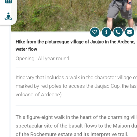
Hike from the picturesque village of Jaujac in the Ardèche, 
water flow
Opening : All year round.
Itinerary that includes a walk in the character village of
marked by red poles to access the Jaujac Cup, the las
volcano of Ardèche)...
This figure-eight walk in the heart of the charming vil
spectacular site of the basalt flows to the Maison d
of the Rochemure estate and its interpretive trail.