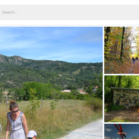
earch
or: