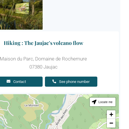
Hiking : The Jaujac's volcano flow
Maison du Parc, Domaine de Rochemure
07380 Jaujac
Contact
See phone number
Locate me
+
−