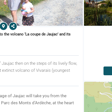
to the volcano ‘La coupe de Jaujac’ and its
 Jaujac then on the steps of its lively flow,
t extinct volcano of Vivarais (youngest
lage of Jaujac will take you from the
u Parc des Monts d’Ardèche, at the heart