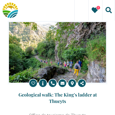
Skip
0
to
content
Geological walk: The King's ladder at
Thueyts