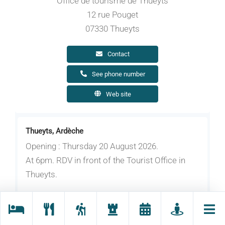
Office de tourisme de Thueyts
12 rue Pouget
07330 Thueyts
Contact
See phone number
Web site
Thueyts, Ardèche
Opening : Thursday 20 August 2026.
At 6pm. RDV in front of the Tourist Office in
Thueyts.
Subject to favorable weather.