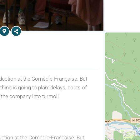
production at the Comédie-Française. But
thing is going to plan: delays, bouts of
 the company into turmoil.
oduction at the Comédie-Française. But