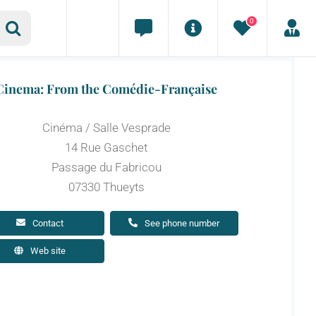
0
Cinema: From the Comédie-Française
Cinéma / Salle Vesprade
14 Rue Gaschet
Passage du Fabricou
07330 Thueyts
Contact
See phone number
Web site