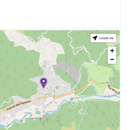
Locate me
+
−