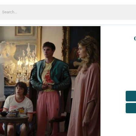
earch
or: