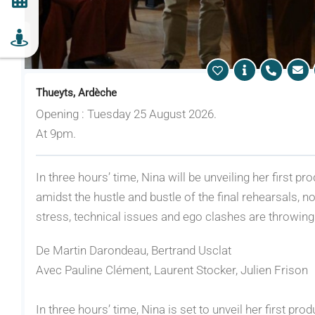
Thueyts, Ardèche
Opening : Tuesday 25 August 2026.
At 9pm.
In three hours’ time, Nina will be unveiling her first 
amidst the hustle and bustle of the final rehearsals, no
stress, technical issues and ego clashes are throwing
De Martin Darondeau, Bertrand Usclat
Avec Pauline Clément, Laurent Stocker, Julien Frison
In three hours’ time, Nina is set to unveil her first pr