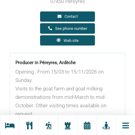
07450 Péreyres
Contact
See phone number
Web site
Producer in Péreyres, Ardèche
Opening : From 15/03 to 15/11/2026 on
Sunday.
Visits to the goat farm and goat milking
demonstrations from mid-March to mid-
October. Other visiting times available on
request.
Grégoire raises his goats with passion and