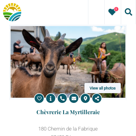
Skip
0
to
content
View all photos
Chèvrerie La Myrtilleraie
180 Chemin de la Fabrique