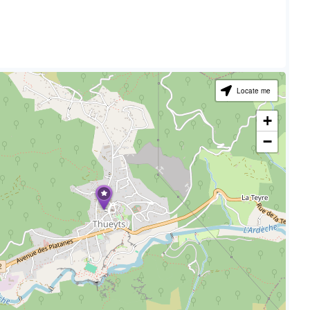
Locate me
+
−