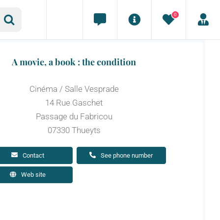
0
A movie, a book : the condition
Cinéma / Salle Vesprade
14 Rue Gaschet
Passage du Fabricou
07330 Thueyts
Contact
See phone number
Web site