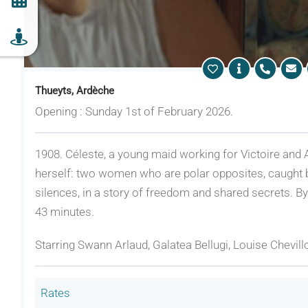
Thueyts, Ardèche
Opening : Sunday 1st of February 2026.
1908. Céleste, a young maid working for Victoire and A
herself: two women who are polar opposites, caught
silences, in a story of freedom and shared secrets. B
43 minutes.
Starring Swann Arlaud, Galatea Bellugi, Louise Chevill
Rates