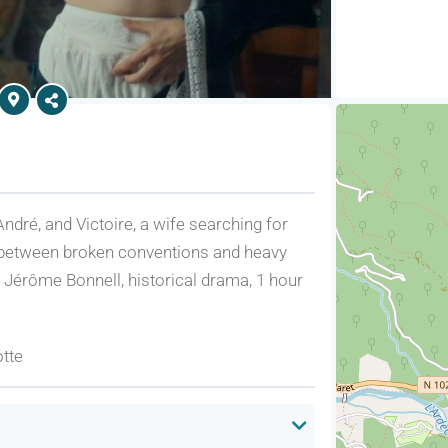
ndré, and Victoire, a wife searching for
 between broken conventions and heavy
y Jérôme Bonnell, historical drama, 1 hour
otte