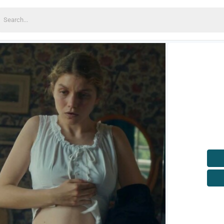
earch
or: