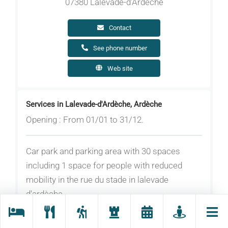
07380 Lalevade-d'Ardèche
Contact
See phone number
Web site
Services in Lalevade-d'Ardèche, Ardèche
Opening : From 01/01 to 31/12.
Car park and parking area with 30 spaces
including 1 space for people with reduced
mobility in the rue du stade in lalevade
d'ardèche.