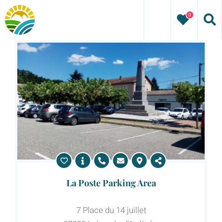
Skip
0
to
content
La Poste Parking Area
7 Place du 14 juillet