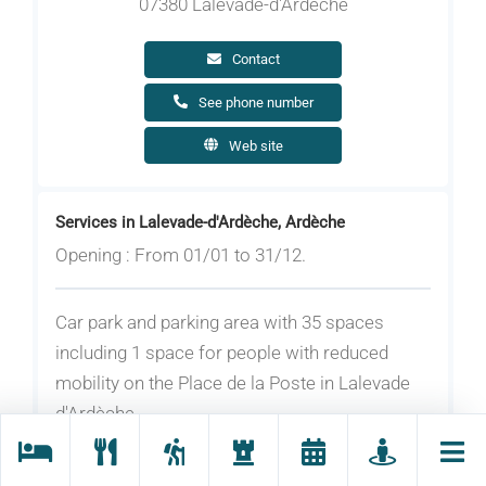
07380 Lalevade-d'Ardèche
Contact
See phone number
Web site
Services in Lalevade-d'Ardèche, Ardèche
Opening : From 01/01 to 31/12.
Car park and parking area with 35 spaces
including 1 space for people with reduced
mobility on the Place de la Poste in Lalevade
d'Ardèche.