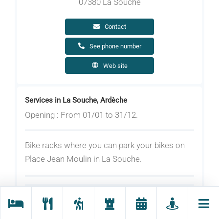
07380 La Souche
Contact
See phone number
Web site
Services in La Souche, Ardèche
Opening : From 01/01 to 31/12.
Bike racks where you can park your bikes on
Place Jean Moulin in La Souche.
Rates