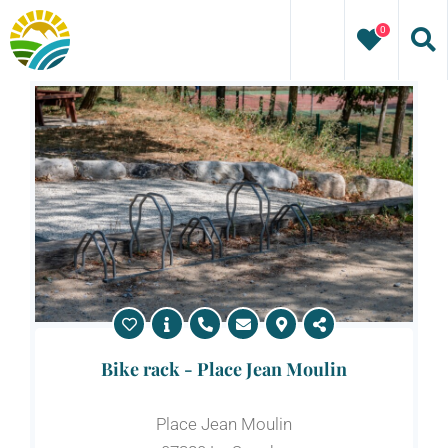
Skip
0
to
content
Bike rack - Place Jean Moulin
Place Jean Moulin