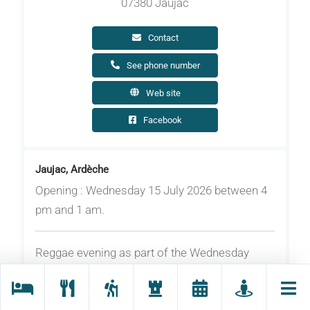
07380 Jaujac
Contact
See phone number
Web site
Facebook
Jaujac, Ardèche
Opening : Wednesday 15 July 2026 between 4
pm and 1 am.
Reggae evening as part of the Wednesday
night markets.
On the programme: a selection of music