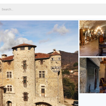
earch
or: