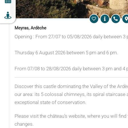
Meyras, Ardèche
Opening : From 27/07 to 05/08/2026 daily between 3
Thursday 6 August 2026 between 5 pm and 6 pm.
From 07/08 to 28/08/2026 daily between 3 pm and 4
Discover this castle dominating the Valley of the Ardè
our area: its 5 colossal chimneys, its spiral staircase 
exceptional state of conservation.
Please visit the château’s website, where you will find 
changes.