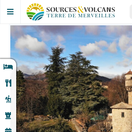
Skip
S
to
f
content