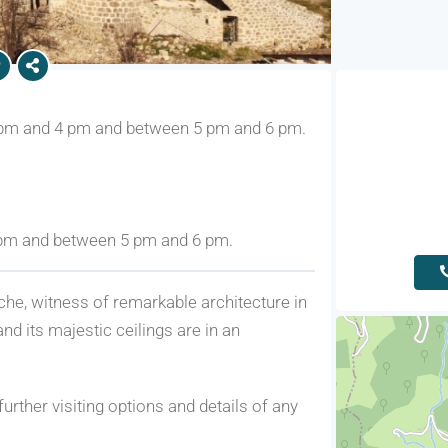
 pm and 4 pm and between 5 pm and 6 pm.
 pm and between 5 pm and 6 pm.
che, witness of remarkable architecture in
and its majestic ceilings are in an
further visiting options and details of any