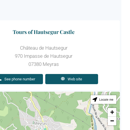
Tours of Hautsegur Castle
Château de Hautsegur
970 Impasse de Hautsegur
07380 Meyras
See phone number
Web site
Locate me
+
−