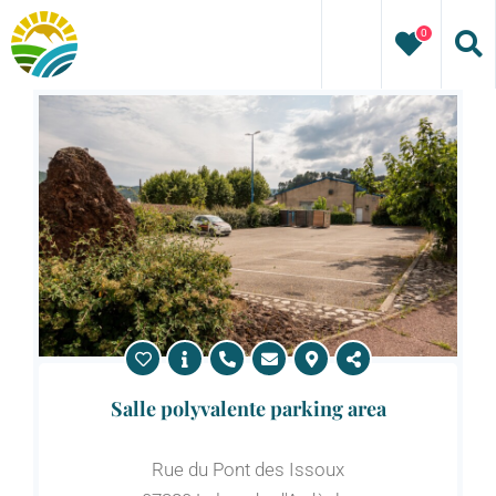
Skip
0
to
content
Salle polyvalente parking area
Rue du Pont des Issoux