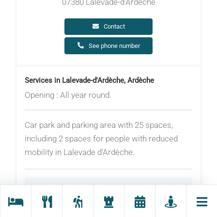
07380 Lalevade-d'Ardèche
Contact
See phone number
Services in Lalevade-d'Ardèche, Ardèche
Opening : All year round.
Car park and parking area with 25 spaces,
including 2 spaces for people with reduced
mobility in Lalevade d'Ardèche.
Rates
Equipment