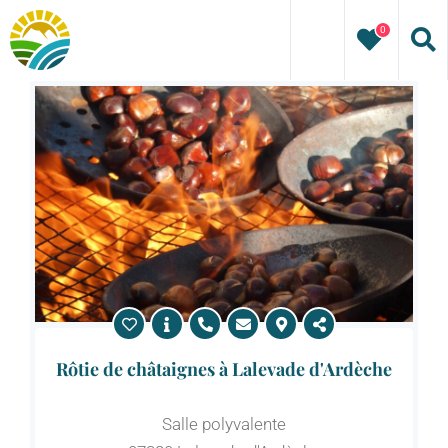
Skip
0
to
content
Rôtie de châtaignes à Lalevade d'Ardèche
Salle polyvalente