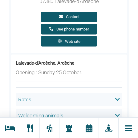
07380 Lalevade-d'Ardèche
Contact
See phone number
Web site
Lalevade-d'Ardèche, Ardèche
Opening : Sunday 25 October.
Rates
Welcoming animals
Language(s) spoken