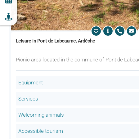
Leisure in Pont-de-Labeaume, Ardèche
Picnic area located in the commune of Pont de Labea
Equipment
Services
Welcoming animals
Accessible tourism