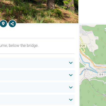
ume, below the bridge.