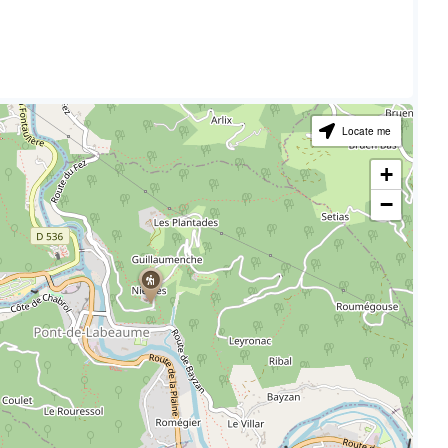
Locate me
+
−