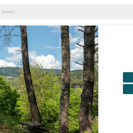
earch
or: