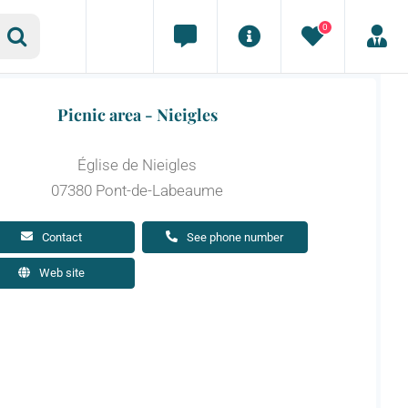
0
Picnic area - Nieigles
Église de Nieigles
07380 Pont-de-Labeaume
Contact
See phone number
Web site