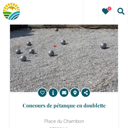
Skip
0
to
content
Concours de pétanque en doublette
Place du Chambon