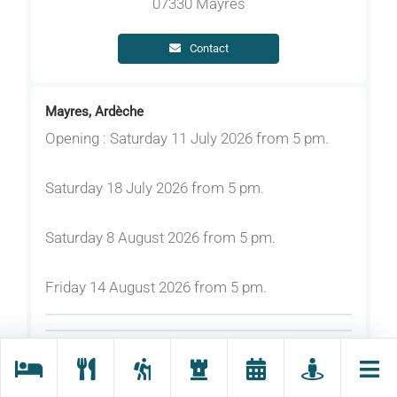
07330 Mayres
Contact
Mayres, Ardèche
Opening : Saturday 11 July 2026 from 5 pm.
Saturday 18 July 2026 from 5 pm.
Saturday 8 August 2026 from 5 pm.
Friday 14 August 2026 from 5 pm.
Rates