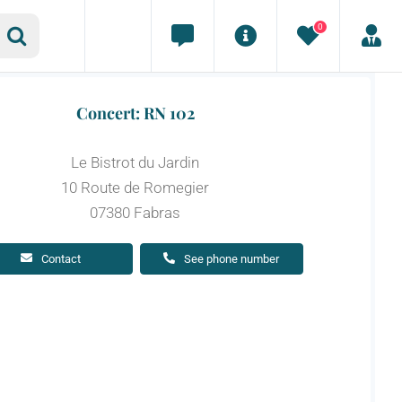
0
Concert: RN 102
Le Bistrot du Jardin
10 Route de Romegier
07380 Fabras
Contact
See phone number