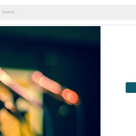
earch
or: