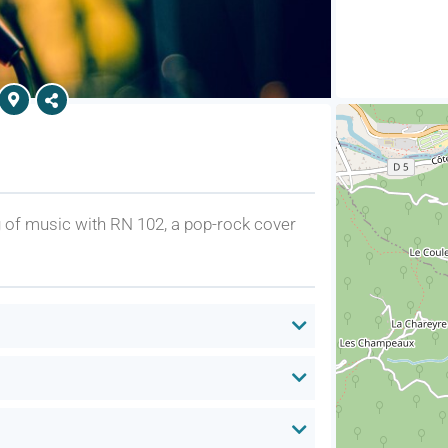
ng of music with RN 102, a pop-rock cover