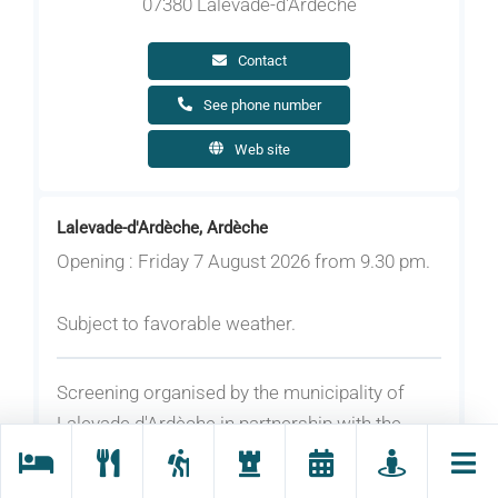
07380 Lalevade-d'Ardèche
Contact
See phone number
Web site
Lalevade-d'Ardèche, Ardèche
Opening : Friday 7 August 2026 from 9.30 pm.
Subject to favorable weather.
Screening organised by the municipality of
Lalevade d'Ardèche in partnership with the
Maison de l'Image.