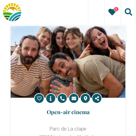
Skip
0
to
content
Open-air cinema
Parc de La clape