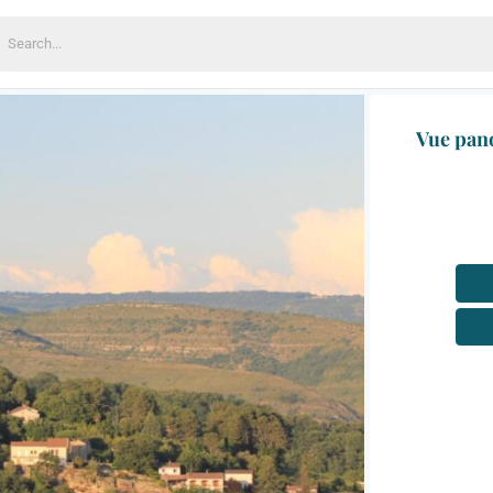
earch
or:
Vue pano