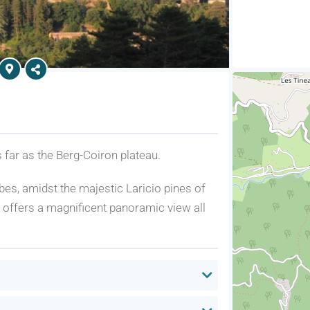
 far as the Berg-Coiron plateau.
es, amidst the majestic Laricio pines of
m, offers a magnificent panoramic view all