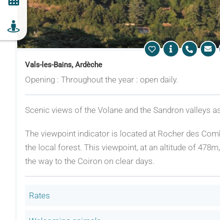
Vals-les-Bains, Ardèche
Opening : Throughout the year : open daily.
Scenic views of the Volane and the Sandron valleys as
The viewpoint indicator is located at Rocher des Comb
the local forest. This viewpoint, at an altitude of 478
the way to the Coiron on clear days.
Rates