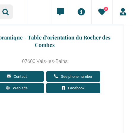
0
ramique - Table d'orientation du Rocher des
Combes
07600 Vals-les-Bains
Contact
See phone number
Web site
Facebook