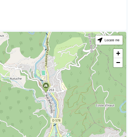
Locate me
+
−