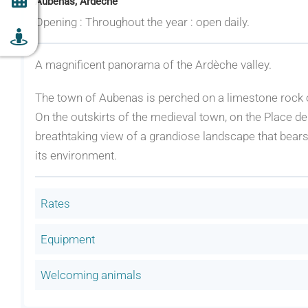
Aubenas, Ardèche
Opening : Throughout the year : open daily.
A magnificent panorama of the Ardèche valley.
The town of Aubenas is perched on a limestone rock o
On the outskirts of the medieval town, on the Place de 
breathtaking view of a grandiose landscape that bears
its environment.
Rates
Equipment
Welcoming animals