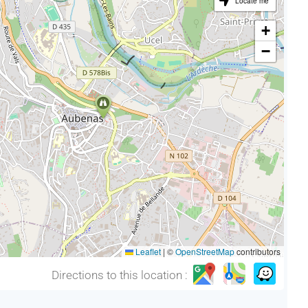
Locate me
+
−
Leaflet
|
©
OpenStreetMap
contributors
Directions to this location :