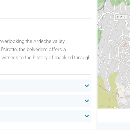
verlooking the Ardèche valley.
l'Airette, the belvedere offers a
 witness to the history of mankind through