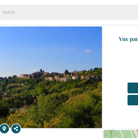
earch
or:
Vue pan