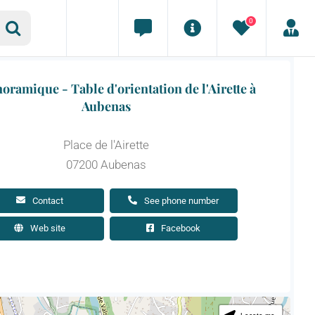
0
oramique - Table d'orientation de l'Airette à
Aubenas
Place de l'Airette
07200 Aubenas
Contact
See phone number
Web site
Facebook