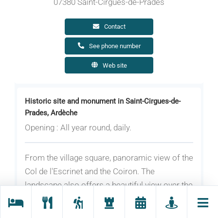
07380 Saint-Cirgues-de-Prades
Contact
See phone number
Web site
Historic site and monument in Saint-Cirgues-de-
Prades, Ardèche
Opening : All year round, daily.
From the village square, panoramic view of the
Col de l'Escrinet and the Coiron. The
landscape also offers a beautiful view over the
Ste Marguerite mountain with, in the
foreground, the village of Fabras; It offers also