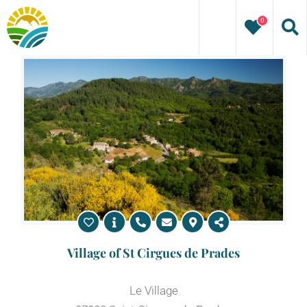
Skip
0
to
content
Village of St Cirgues de Prades
Le Village