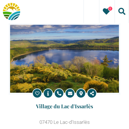
Skip
0
to
content
Village du Lac d'Issarlès
07470 Le Lac-d'Issarlès