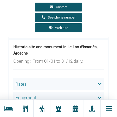
Contact
See phone number
Web site
Historic site and monument in Le Lac-d'Issarlès,
Ardèche
Opening : From 01/01 to 31/12 daily.
Rates
Equipment
Services