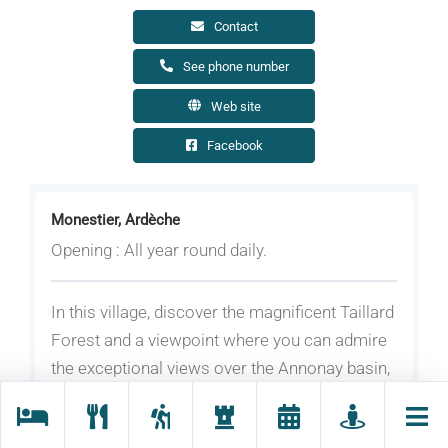
Contact
See phone number
Web site
Facebook
Monestier, Ardèche
Opening : All year round daily.
In this village, discover the magnificent Taillard
Forest and a viewpoint where you can admire
the exceptional views over the Annonay basin,
the Belledonne massif, the Ecrins Nature Park
and the Aravis range.