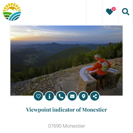
Skip
0
to
content
Viewpoint indicator of Monestier
07690 Monestier