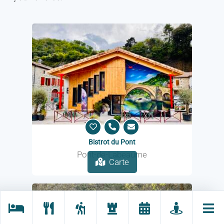
Bistrot du Pont
Pont-de-Labeaume
Carte