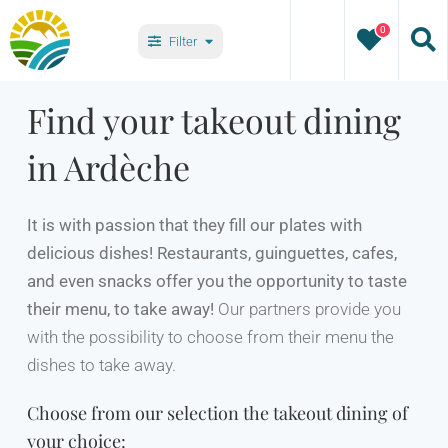
Skip
0
to
Filter
content
Types
Find your takeout dining
in Ardèche
Villages
It is with passion that they fill our plates with
delicious dishes! Restaurants, guinguettes, cafes,
and even snacks offer you the opportunity to taste
their menu, to take away!
Our partners provide you
with the possibility to choose from their menu the
dishes to take away.
Choose from our selection the takeout dining of
your choice: