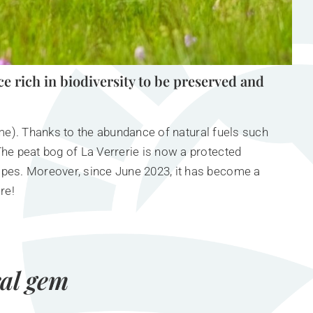
ce rich in biodiversity to be preserved and
name). Thanks to the abundance of natural fuels such
he peat bog of La Verrerie is now a protected
lpes. Moreover, since June 2023, it has become a
re!
ral gem