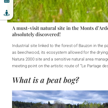
A must-visit natural site in the Monts d’Ard
absolutely discovered!
Industrial site linked to the forest of Bauzon in the
as beechwood, its ecosystem allowed for the drying 
Natura 2000 site and a sensitive natural area mana
meeting point on the artistic route of “Le Partage de
What is a peat bog?