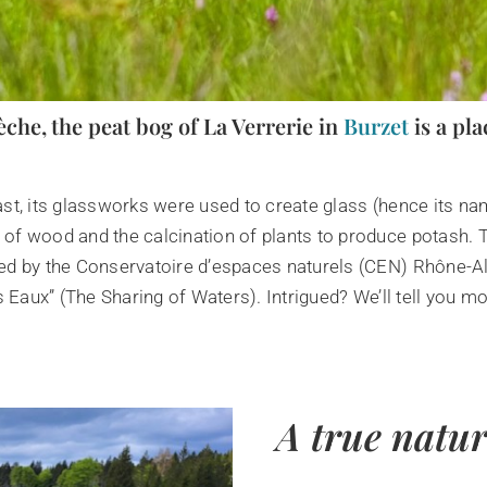
èche, the peat bog of La Verrerie in
Burzet
is a pla
 past, its glassworks were used to create glass (hence its 
of wood and the calcination of plants to produce potash. T
ged by the Conservatoire d’espaces naturels (CEN) Rhône-A
s Eaux” (The Sharing of Waters). Intrigued? We’ll tell you mo
A true natu