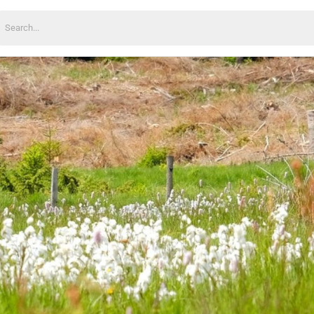
earch
or: