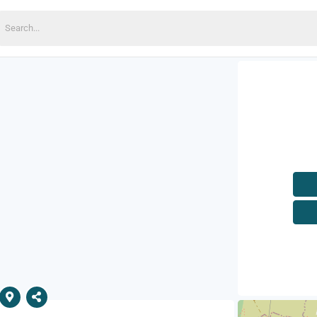
earch
or: