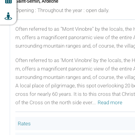
Saint-Sernin, Ardèche
Opening : Throughout the year : open daily.
Often referred to as "Mont Vinobre" by the locals, the 
m, offers a magnificent panoramic view of the entire A
surrounding mountain ranges and, of course, the villag
Often referred to as ‘Mont Vinobre’ by the locals, the H
m, offers a magnificent panoramic view of the entire A
surrounding mountain ranges and, of course, the villag
A local place of pilgrimage, this spot overlooking 20 
cross for nearly 60 years. It is to this cross that Ch
of the Cross on the north side ever
...
Read more
Rates