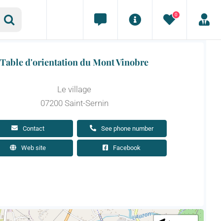
0
Table d'orientation du Mont Vinobre
Le village
07200 Saint-Sernin
Contact
See phone number
Web site
Facebook