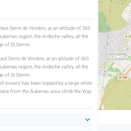
Haut Serre de Vinobre, at an altitude of 365
ubenas region, the Ardèche valley, all the
e of St Sernin.
aut Serre de Vinobre, at an altitude of 365
ubenas region, the Ardèche valley, all the
e of St Sernin.
bell towers has been topped by a large white
ristians from the Aubenas area climb the Way