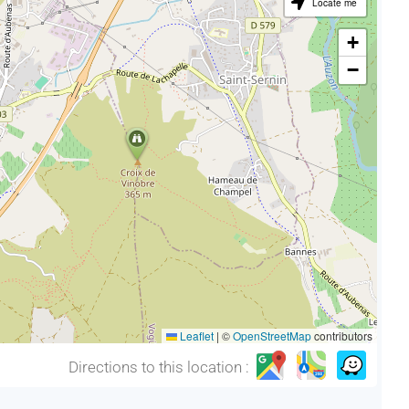
Locate me
+
−
Leaflet
|
©
OpenStreetMap
contributors
Directions to this location :