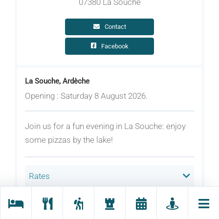
07380 La Souche
Contact
Facebook
La Souche, Ardèche
Opening : Saturday 8 August 2026.
Join us for a fun evening in La Souche: enjoy
some pizzas by the lake!
Rates
Welcoming animals