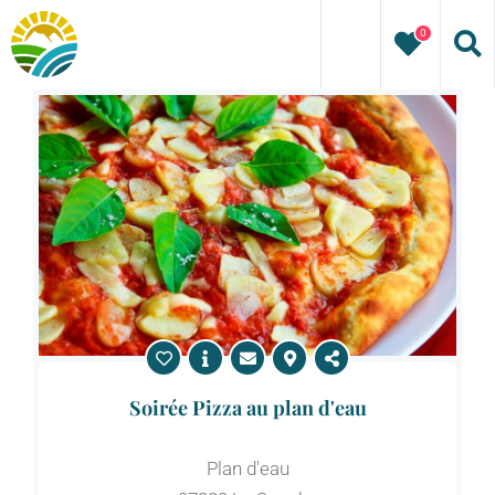
Skip
0
to
content
Soirée Pizza au plan d'eau
Plan d'eau