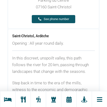
Parking du Centre
07160 Saint-Christol
See phone number
Saint-Christol, Ardèche
Opening : All year round daily.
In this discreet, unspoilt valley, this path
follows the river for 20 km, passing through
landscapes that change with the seasons.
Step back in time to the era of the mills,
witness to the economic and demographic
boom of a small valley in the 19th century.