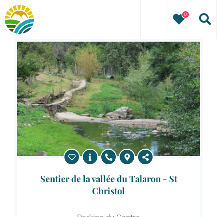
Skip
0
to
content
Sentier de la vallée du Talaron - St
Christol