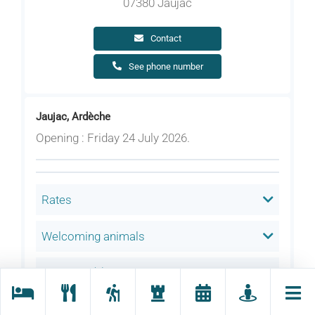
07380 Jaujac
Contact
See phone number
Jaujac, Ardèche
Opening : Friday 24 July 2026.
Rates
Welcoming animals
Language(s) spoken