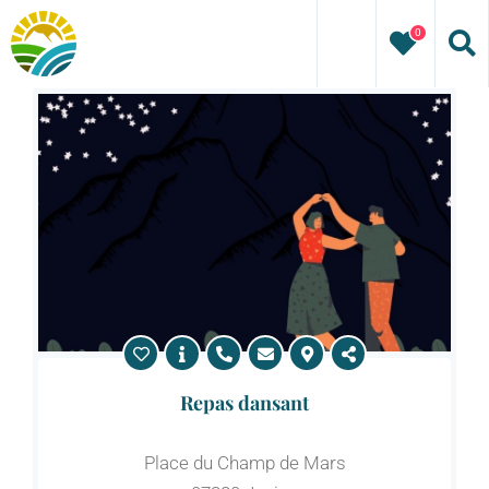
Skip
0
to
content
Repas dansant
Place du Champ de Mars