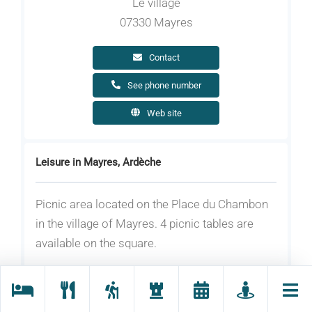
Le village
07330 Mayres
Contact
See phone number
Web site
Leisure in Mayres, Ardèche
Picnic area located on the Place du Chambon
in the village of Mayres. 4 picnic tables are
available on the square.
Equipment