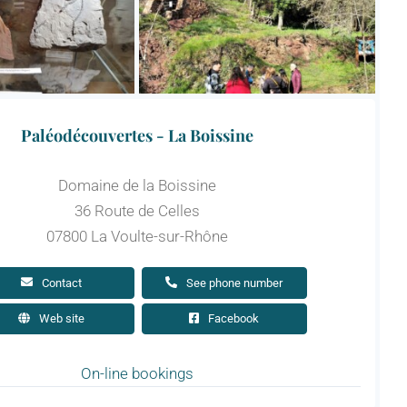
Paléodécouvertes - La Boissine
Domaine de la Boissine
36 Route de Celles
07800 La Voulte-sur-Rhône
Contact
See phone number
Web site
Facebook
On-line bookings