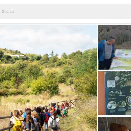
earch
or: