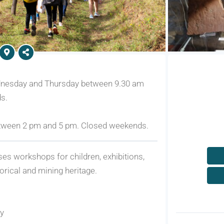
dnesday and Thursday between 9.30 am
s.
tween 2 pm and 5 pm. Closed weekends.
ises workshops for children, exhibitions,
torical and mining heritage.
ry