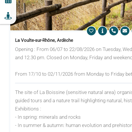
La Voulte-sur-Rhône, Ardèche
Opening : From 06/07 to 22/08/2026 on Tuesday, We
and 12.30 pm. Closed on Monday, Friday and weekend
From 17/10 to 02/11/2026 from Monday to Friday be
The site of La Boissine (sensitive natural area) organ
guided tours and a nature trail highlighting natural, his
Exhibitions :
- In spring: minerals and rocks
- In summer & autumn: human evolution and prehisto