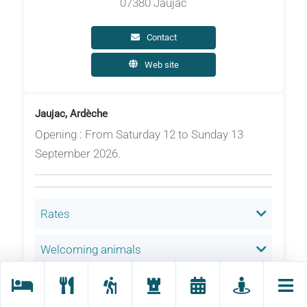
07380 Jaujac
Contact
Web site
Jaujac, Ardèche
Opening : From Saturday 12 to Sunday 13
September 2026.
Rates
Welcoming animals
Language(s) spoken