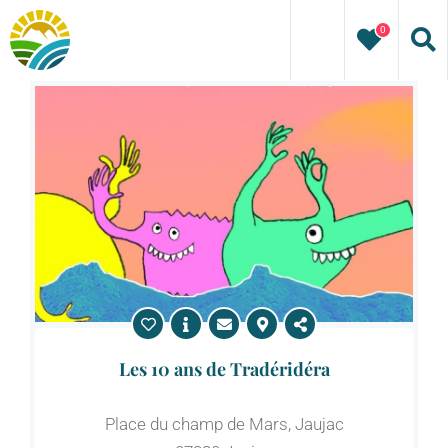
Skip
0
to
content
Les 10 ans de Tradéridéra
Place du champ de Mars, Jaujac