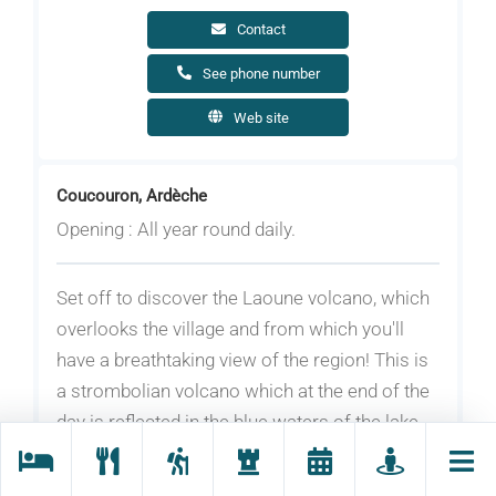
Contact
See phone number
Web site
Coucouron, Ardèche
Opening : All year round daily.
Set off to discover the Laoune volcano, which
overlooks the village and from which you'll
have a breathtaking view of the region! This is
a strombolian volcano which at the end of the
day is reflected in the blue waters of the lake.