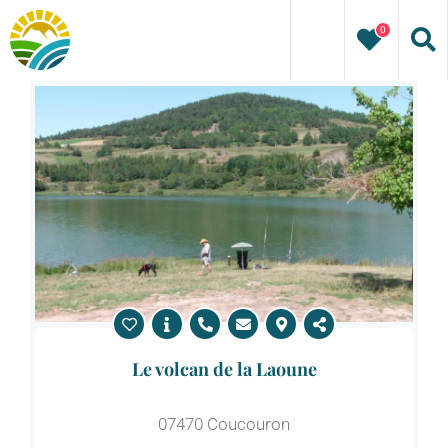
Skip
0
to
content
Le volcan de la Laoune
07470 Coucouron