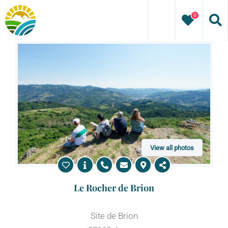
Skip
0
to
content
View all photos
Le Rocher de Brion
Site de Brion