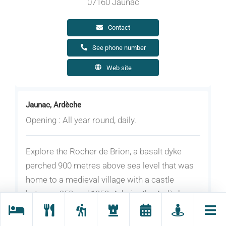
07160 Jaunac
Contact
See phone number
Web site
Jaunac, Ardèche
Opening : All year round, daily.
Explore the Rocher de Brion, a basalt dyke
perched 900 metres above sea level that was
home to a medieval village with a castle
between 950 and 1050. Admire the Ardèche
mountains on one side and the Eyrieux valley
on the other.