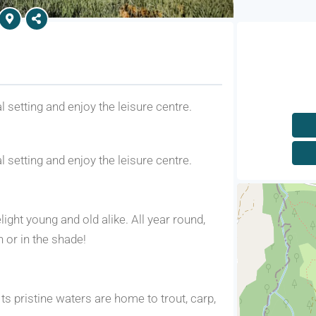
l setting and enjoy the leisure centre.
l setting and enjoy the leisure centre.
light young and old alike. All year round,
n or in the shade!
ts pristine waters are home to trout, carp,