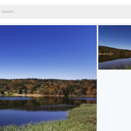
earch
or: