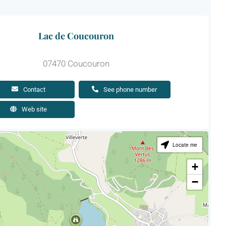
Lac de Coucouron
07470 Coucouron
Contact
See phone number
Web site
Locate me
+
−