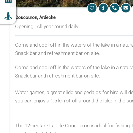
Coucouron, Ardèche
Opening : All year round daily.
Come and cool off in the waters of the lake in a natura
Snack bar and refreshment bar on site.
Come and cool off in the waters of the lake in a natura
Snack bar and refreshment bar on site.
Water games, a great slide and pedalos for hire will de
you can enjoy a 1.5 km stroll around the lake in the su
The 12-hectare Lac de Coucouron is ideal for fishing. I