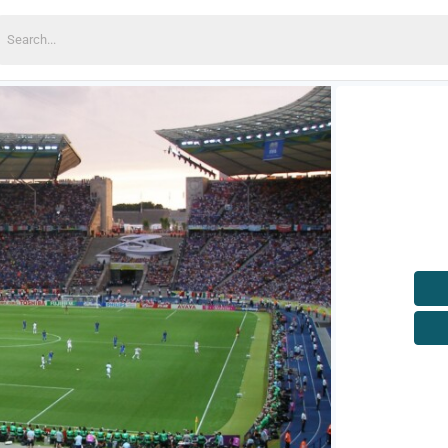
earch
or: