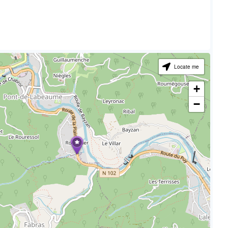
Locate me
+
−