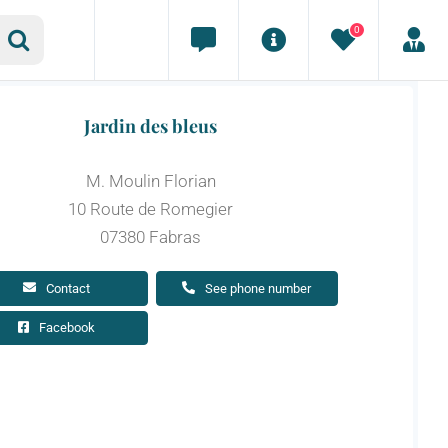
0
Jardin des bleus
M. Moulin Florian
10 Route de Romegier
07380 Fabras
Contact
See phone number
Facebook