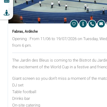
Fabras, Ardèche
Opening : From 11/06 to 19/07/2026 on Tuesday, Wed
from 6 pm.
The Jardin des Bleus is coming to the Bistrot du Jardi
the excitement of the World Cup in a festive and frie
Giant screen so you don’t miss a moment of the mat
DJ set
Table football
Drinks bar
On-site catering