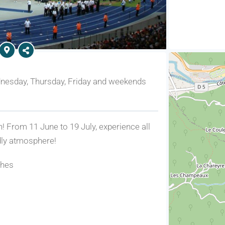
nesday, Thursday, Friday and weekends
n! From 11 June to 19 July, experience all
ndly atmosphere!
ches