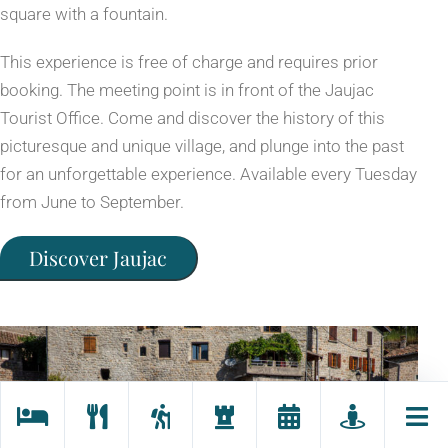
square with a fountain.
This experience is free of charge and requires prior
booking. The meeting point is in front of the Jaujac
Tourist Office. Come and discover the history of this
picturesque and unique village, and plunge into the past
for an unforgettable experience. Available every Tuesday
from June to September.
Discover Jaujac