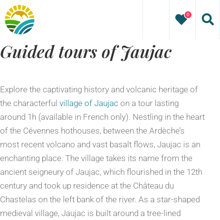
Skip
0
to
content
Guided tours of Jaujac
Explore the captivating history and volcanic heritage of
the characterful
village of Jaujac
on a tour lasting
around 1h (available in French only). Nestling in the heart
of the Cévennes hothouses, between the Ardèche’s
most recent volcano and vast basalt flows, Jaujac is an
enchanting place. The village takes its name from the
ancient seigneury of Jaujac, which flourished in the 12th
century and took up residence at the Château du
Chastelas on the left bank of the river. As a star-shaped
medieval village, Jaujac is built around a tree-lined