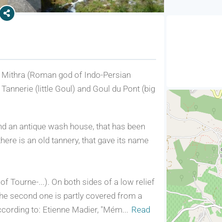
of Mithra (Roman god of Indo-Persian
 Tannerie (little Goul) and Goul du Pont (big
 find an antique wash house, that has been
ere is an old tannery, that gave its name
f Tourne-...). On both sides of a low relief
The second one is partly covered from a
 according to: Etienne Madier, "Mém
...
Read