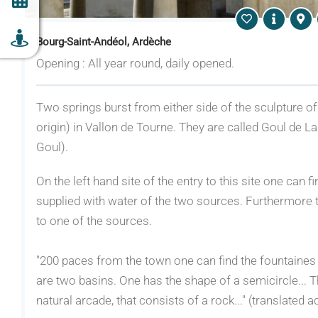
Bourg-Saint-Andéol, Ardèche
Opening : All year round, daily opened.
Two springs burst from either side of the sculpture 
origin) in Vallon de Tourne. They are called Goul de La
Goul).
On the left hand site of the entry to this site one can
supplied with water of the two sources. Furthermore th
to one of the sources.
"200 paces from the town one can find the fountaines o
are two basins. One has the shape of a semicircle... 
natural arcade, that consists of a rock..." (translated