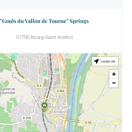
"Gouls du Vallon de Tourne" Springs
07700 Bourg-Saint-Andéol
Locate me
+
−