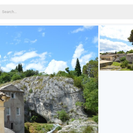
earch
or: