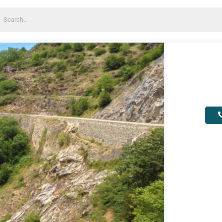
earch
or: