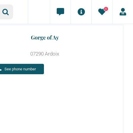
0
Gorge of Ay
07290 Ardoix
See phone number