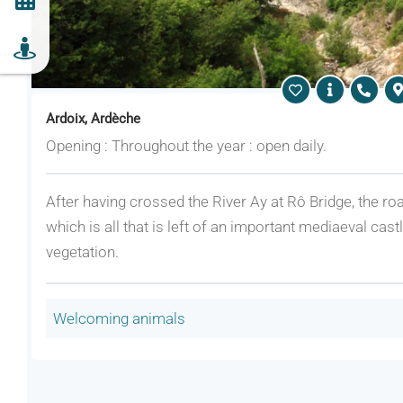
Ardoix, Ardèche
Opening : Throughout the year : open daily.
After having crossed the River Ay at Rô Bridge, the roa
which is all that is left of an important mediaeval cas
vegetation.
Welcoming animals