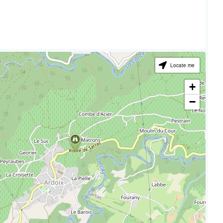
Locate me
+
−