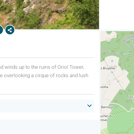
d winds up to the ruins of Oriol Tower,
tle overlooking a cirque of rocks and lush