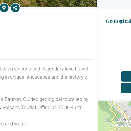
Geologica
olian volcano with legendary lava flows!
ing in unique landscapes and the history of
s-Bauzon. Guided geological tours led by
 Volcans Tourist Office 04 75 36 46 26
es and water.