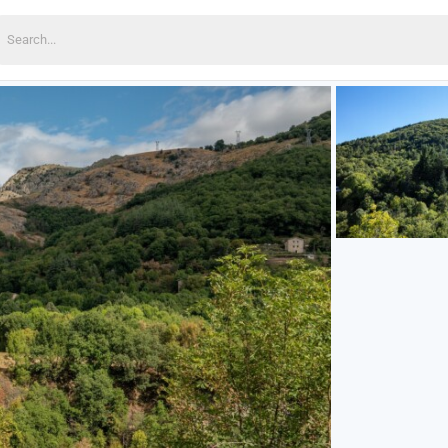
earch
or: