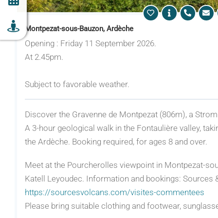
Montpezat-sous-Bauzon, Ardèche
Opening : Friday 11 September 2026.
At 2.45pm.
Subject to favorable weather.
Discover the Gravenne de Montpezat (806m), a Stromb
A 3-hour geological walk in the Fontaulière valley, tak
the Ardèche. Booking required, for ages 8 and over.
Meet at the Pourcherolles viewpoint in Montpezat-sou
Katell Leyoudec. Information and bookings: Sources &
https://sourcesvolcans.com/visites-commentees
Please bring suitable clothing and footwear, sunglass