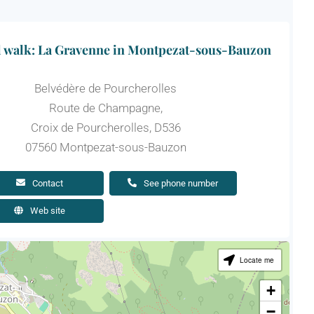
l walk: La Gravenne in Montpezat-sous-Bauzon
Belvédère de Pourcherolles
Route de Champagne,
Croix de Pourcherolles, D536
07560 Montpezat-sous-Bauzon
Contact
See phone number
Web site
Locate me
+
−