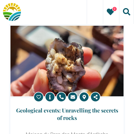
Skip
0
to
content
Geological events: Unravelling the secrets
of rocks