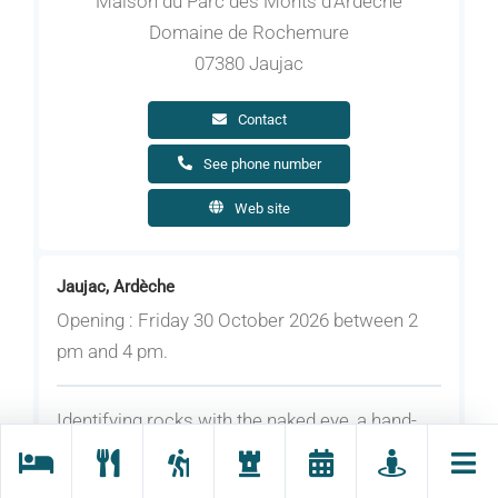
Maison du Parc des Monts d'Ardèche
Domaine de Rochemure
07380 Jaujac
Contact
See phone number
Web site
Jaujac, Ardèche
Opening : Friday 30 October 2026 between 2
pm and 4 pm.
Identifying rocks with the naked eye, a hand-
held or binocular magnifying glass, or a
microscope; discovering geologists’ tools and