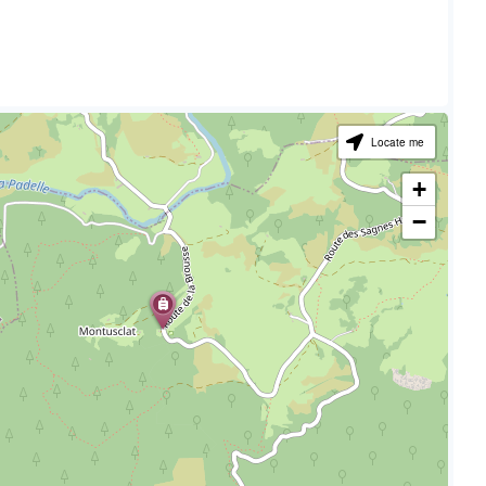
Locate me
+
−