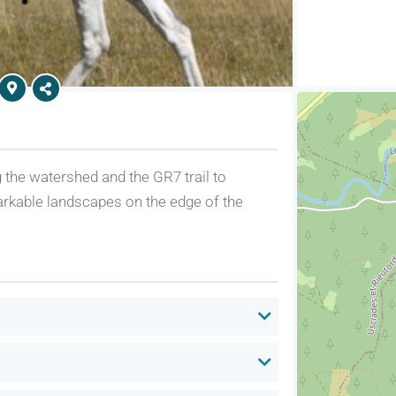
g the watershed and the GR7 trail to
arkable landscapes on the edge of the