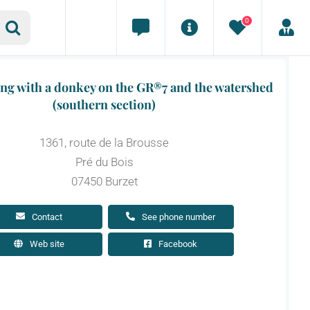
0
ing with a donkey on the GR®7 and the watershed
(southern section)
1361, route de la Brousse
Pré du Bois
07450 Burzet
Contact
See phone number
Web site
Facebook