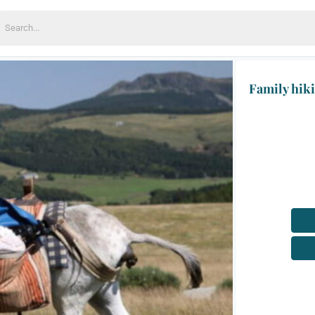
earch
or:
Family hik