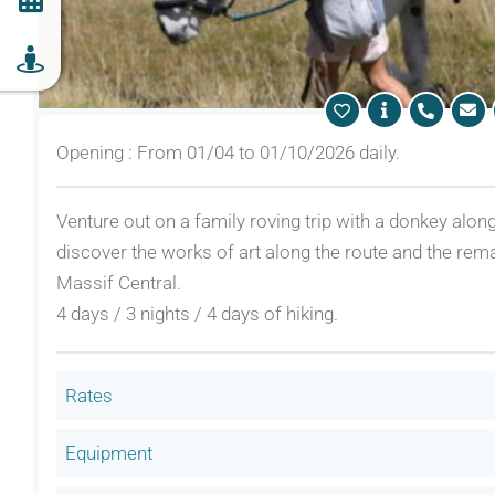
Opening : From 01/04 to 01/10/2026 daily.
Venture out on a family roving trip with a donkey alon
discover the works of art along the route and the rem
Massif Central.
4 days / 3 nights / 4 days of hiking.
Rates
Equipment