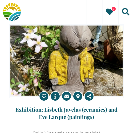
Skip
0
to
content
Exhibition: Lisbeth Javelas (ceramics) and
Eve Larqué (paintings)