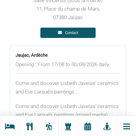
Salle Vincentis (sous la mairie)
11, Place du champ de Mars
07380 Jaujac
Contact
Jaujac, Ardèche
Opening : From 17/08 to 30/08/2026 daily.
Come and discover Lisbeth Javelas’ ceramics
and Eve Larqué’s paintings ...
Come and discover Lisbeth Javelas’ ceramics
and Eve Larqué’s paintings (mixed media).
Eve Larqué, painter... FROM SHADOW TO
LIGHT, mixed media on canvas, acrylic, oil, and