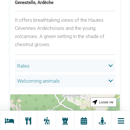
Genestelle, Ardèche
It offers breathtaking views of the Hautes
Cévennes Ardéchoises and the young
volcanoes. A green setting in the shade of
chestnut groves.
Rates
Welcoming animals
Locate me
+
−