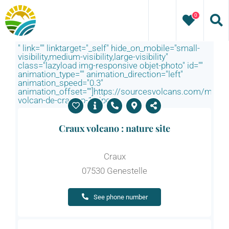
Skip
0
to
content
" link="" linktarget="_self" hide_on_mobile="small-
visibility,medium-visibility,large-visibility"
class="lazyload img-responsive objet-photo" id=""
animation_type="" animation_direction="left"
animation_speed="0.3"
animation_offset=""]https://sourcesvolcans.com/media
volcan-de-craux-p-12.jpg
Craux volcano : nature site
Craux
07530 Genestelle
See phone number