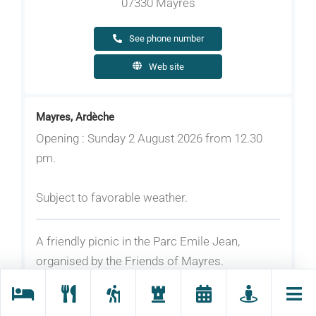
07330 Mayres
See phone number
Web site
Mayres, Ardèche
Opening : Sunday 2 August 2026 from 12.30
pm.
Subject to favorable weather.
A friendly picnic in the Parc Emile Jean,
organised by the Friends of Mayres.
Rates