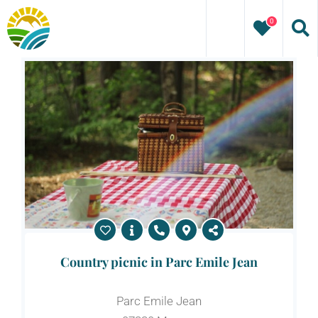
Skip
0
to
content
Country picnic in Parc Emile Jean
Parc Emile Jean